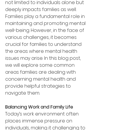
not limited to individuals alone but 
deeply impacts families as well. 
Families play a fundamental role in 
maintaining and promoting mental 
well-being. However, in the face of 
various challenges, it becomes 
crucial for families to understand 
the areas where mental health 
issues may arise. In this blog post, 
we will explore some common 
areas families are dealing with 
concerning mental health and 
provide helpful strategies to 
navigate them.
Balancing Work and Family Life
Today’s work environment often 
places immense pressure on 
individuals, making it challenging to 