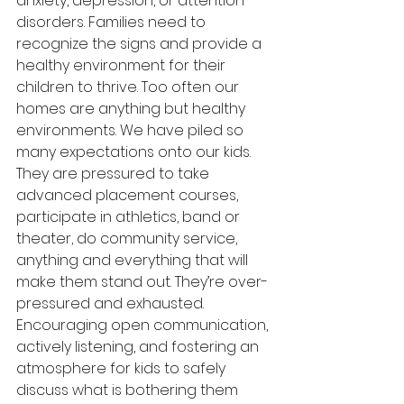
anxiety, depression, or attention 
disorders. Families need to 
recognize the signs and provide a 
healthy environment for their 
children to thrive. Too often our 
homes are anything but healthy 
environments. We have piled so 
many expectations onto our kids. 
They are pressured to take 
advanced placement courses, 
participate in athletics, band or 
theater, do community service, 
anything and everything that will 
make them stand out. They’re over-
pressured and exhausted. 
Encouraging open communication, 
actively listening, and fostering an 
atmosphere for kids to safely 
discuss what is bothering them 