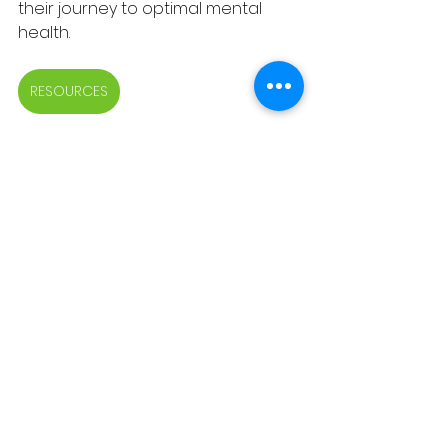
their journey to optimal mental 
health.
RESOURCES
See All
Recent Posts