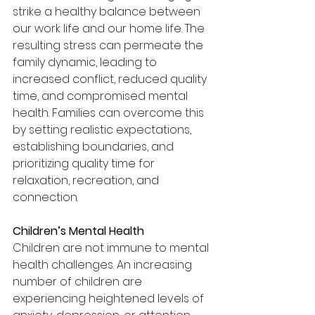
strike a healthy balance between 
our work life and our home life. The 
resulting stress can permeate the 
family dynamic, leading to 
increased conflict, reduced quality 
time, and compromised mental 
health. Families can overcome this 
by setting realistic expectations, 
establishing boundaries, and 
prioritizing quality time for 
relaxation, recreation, and 
connection.
Children’s Mental Health
Children are not immune to mental 
health challenges. An increasing 
number of children are 
experiencing heightened levels of 