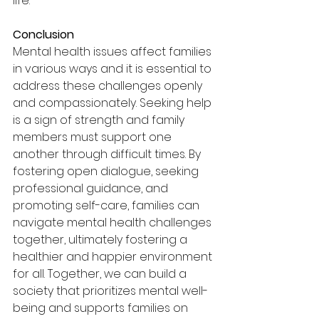
life.
Conclusion
Mental health issues affect families 
in various ways and it is essential to 
address these challenges openly 
and compassionately. Seeking help 
is a sign of strength and family 
members must support one 
another through difficult times. By 
fostering open dialogue, seeking 
professional guidance, and 
promoting self-care, families can 
navigate mental health challenges 
together, ultimately fostering a 
healthier and happier environment 
for all. Together, we can build a 
society that prioritizes mental well-
being and supports families on 