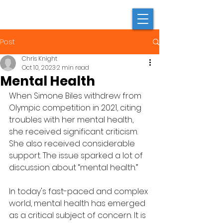
Post
Chris Knight
Oct 10, 2023
2 min read
Mental Health
When Simone Biles withdrew from 
Olympic competition in 2021, citing 
troubles with her mental health, 
she received significant criticism. 
She also received considerable 
support. The issue sparked a lot of 
discussion about “mental health.” 
In today's fast-paced and complex 
world, mental health has emerged 
as a critical subject of concern. It is 