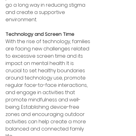
go a long way in reducing stigma 
and create a supportive 
environment.
Technology and Screen Time
With the rise of technology, families 
are facing new challenges related 
to excessive screen time and its 
impact on mental health. It is 
crucial to set healthy boundaries 
around technology use, promote 
regular face-to-face interactions, 
and engage in activities that 
promote mindfulness and well-
being. Establishing device-free 
zones and encouraging outdoor 
activities can help create a more 
balanced and connected family 