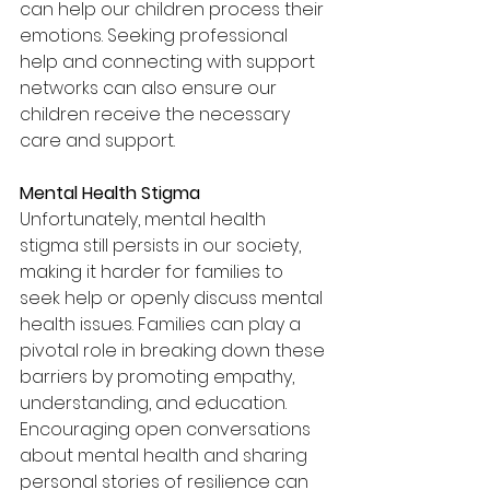
can help our children process their 
emotions. Seeking professional 
help and connecting with support 
networks can also ensure our 
children receive the necessary 
care and support.
Mental Health Stigma
Unfortunately, mental health 
stigma still persists in our society, 
making it harder for families to 
seek help or openly discuss mental 
health issues. Families can play a 
pivotal role in breaking down these 
barriers by promoting empathy, 
understanding, and education. 
Encouraging open conversations 
about mental health and sharing 
personal stories of resilience can 