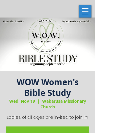
WOW Women's
Bible Study
Wed, Nov 19
  |  
Wakarusa Missionary
Church
Ladies of all ages are invited to join in!