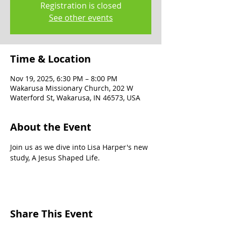
Registration is closed
See other events
Time & Location
Nov 19, 2025, 6:30 PM – 8:00 PM
Wakarusa Missionary Church, 202 W
Waterford St, Wakarusa, IN 46573, USA
About the Event
Join us as we dive into Lisa Harper's new 
study, A Jesus Shaped Life. 
Share This Event