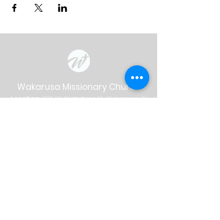
Wakarusa Missionary Church
Location
: 202
W.
Waterford St. W
akarusa, IN
46573
Mail
: PO Box 534 Wakarusa, IN 46573
Phone
(574) 862-2102
Email
wakymc@wakymc.org
Services