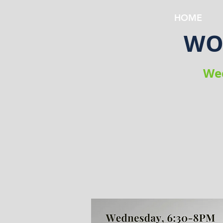
HOME
WOW
Wed