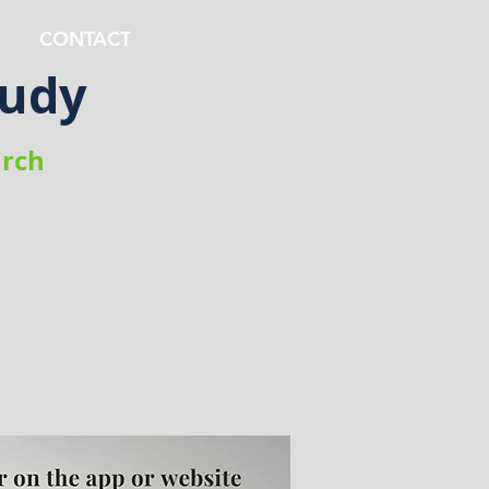
CONTACT
tudy
rch