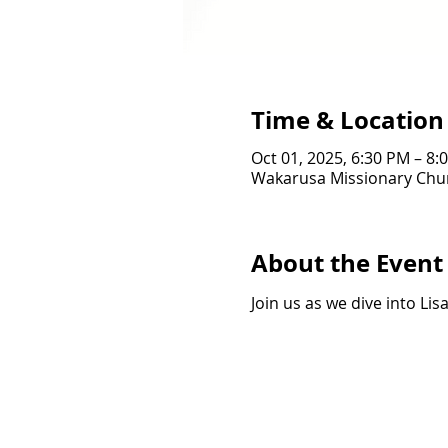
Time & Location
Oct 01, 2025, 6:30 PM – 8:
Wakarusa Missionary Chur
About the Event
Join us as we dive into Lis