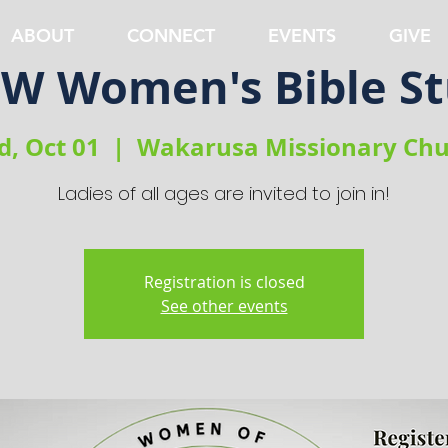
ABOUT
CONNECT
EVENTS
GIVE
 Women's Bible S
, Oct 01
  |  
Wakarusa Missionary Chu
Ladies of all ages are invited to join in!
Registration is closed
See other events