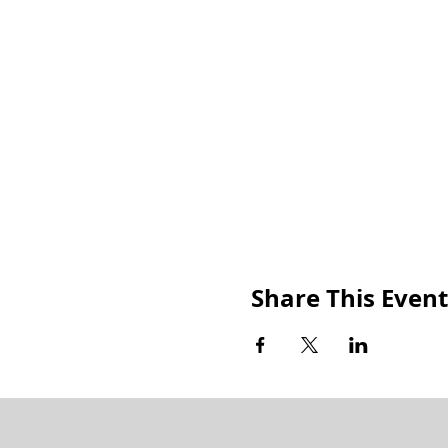
Share This Event