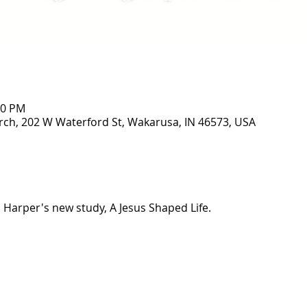
00 PM
ch, 202 W Waterford St, Wakarusa, IN 46573, USA
a Harper's new study, A Jesus Shaped Life. 