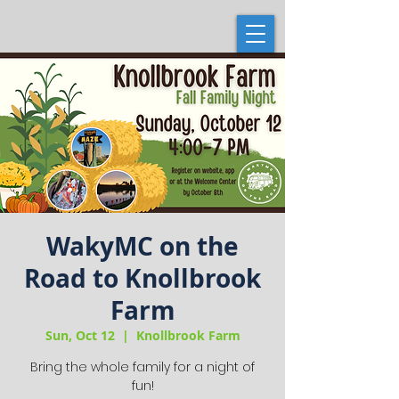
WakyMC on the
Road to Knollbrook
Farm
Sun, Oct 12
  |  
Knollbrook Farm
Bring the whole family for a night of
fun!