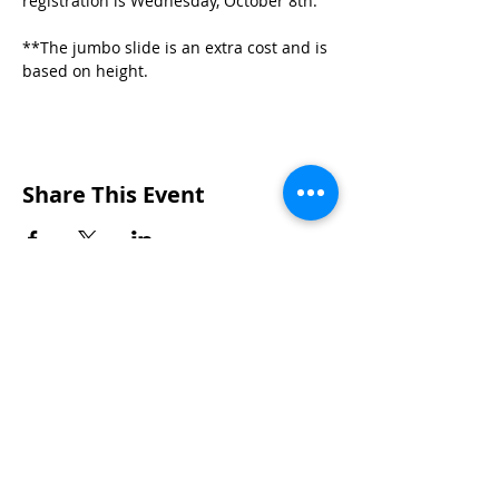
registration is Wednesday, October 8th.
**The jumbo slide is an extra cost and is 
based on height.
Share This Event
Wakarusa Missionary Church
Location
: 202
W.
Waterford St. W
akarusa, IN
46573
Mail
: PO Box 534 Wakarusa, IN 46573