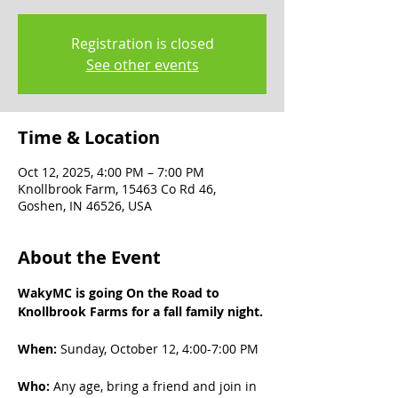
Registration is closed
See other events
Time & Location
Oct 12, 2025, 4:00 PM – 7:00 PM
Knollbrook Farm, 15463 Co Rd 46,
Goshen, IN 46526, USA
About the Event
WakyMC is going On the Road to 
Knollbrook Farms for a fall family night.
When:
 Sunday, October 12, 4:00-7:00 PM
Who: 
Any age, bring a friend and join in 