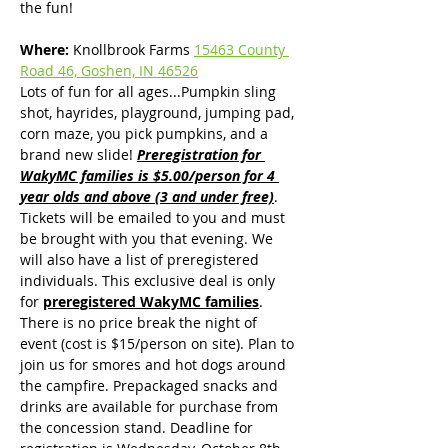
the fun!
Where:
 Knollbrook Farms 
15463 County 
Road 46, Goshen, IN 46526
Lots of fun for all ages...Pumpkin sling 
shot, hayrides, playground, jumping pad, 
corn maze, you pick pumpkins, and a 
brand new slide! 
Preregistration for 
WakyMC families is $5.00/person for 4 
year olds and above (3 and under free)
. 
Tickets will be emailed to you and must 
be brought with you that evening. We 
will also have a list of preregistered 
individuals. This exclusive deal is only 
for 
preregistered WakyMC families
. 
There is no price break the night of 
event (cost is $15/person on site). Plan to 
join us for smores and hot dogs around 
the campfire. Prepackaged snacks and 
drinks are available for purchase from 
the concession stand. Deadline for 