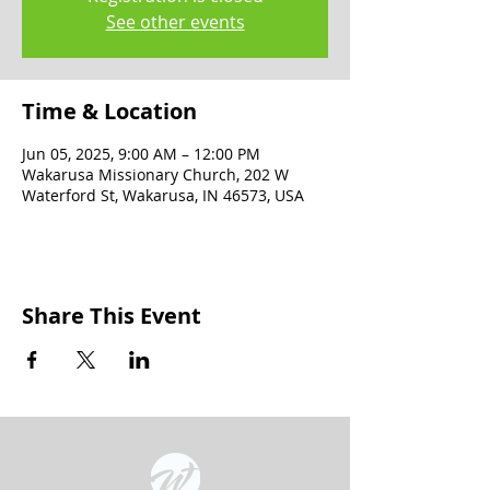
See other events
Time & Location
Jun 05, 2025, 9:00 AM – 12:00 PM
Wakarusa Missionary Church, 202 W
Waterford St, Wakarusa, IN 46573, USA
Share This Event