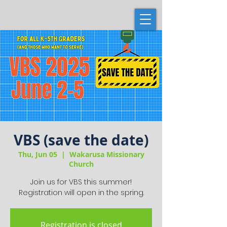
VBS (save the date)
Thu, Jun 05
  |  
Wakarusa Missionary
Church
Join us for VBS this summer!
Registration will open in the spring.
Registration is closed