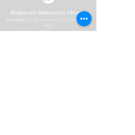
Wakarusa Missionary Church
Location
: 202
W.
Waterford St. W
akarusa, IN
46573
Mail
: PO Box 534 Wakarusa, IN 46573
Phone
(574) 862-2102
Email
wakymc@wakymc.org
Services
Sunday
| 9:00 AM + 10:30 AM
Sunday School
8:00 AM
|
A
dults Only
9:00 AM | Adults + Children (birth-1st
grade)
10:30 AM | Adults, Children + Students