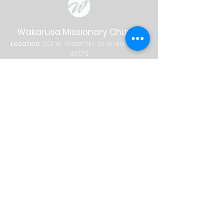
Wakarusa Missionary Church
Location
: 202
W.
Waterford St. W
akarusa, IN
46573
Mail
: PO Box 534 Wakarusa, IN 46573
Phone
(574) 862-2102
Email
wakymc@wakymc.org
Services
Sunday
| 9:00 AM + 10:30 AM
Sunday School
8:00 AM
|
A
dults Only
9:00 AM | Adults + Children (birth-1st
grade)