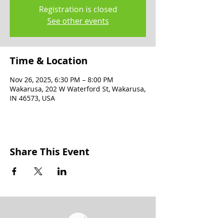
Registration is closed
See other events
Time & Location
Nov 26, 2025, 6:30 PM – 8:00 PM
Wakarusa, 202 W Waterford St, Wakarusa,
IN 46573, USA
Share This Event