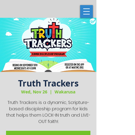
Truth Trackers
Wed, Nov 26
  |  
Wakarusa
Truth Trackers is a dynamic, Scripture-
based discipleship program for kids
that helps them LOCK-IN truth and LIVE-
OUT faith!.