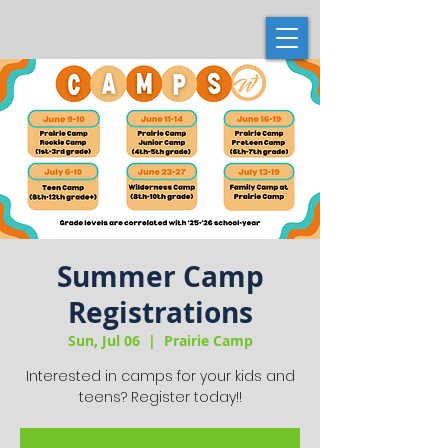
Summer Camp
Registrations
Sun, Jul 06
  |  
Prairie Camp
Interested in camps for your kids and
teens? Register today!!