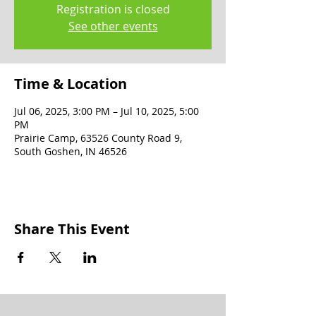
Registration is closed
See other events
Time & Location
Jul 06, 2025, 3:00 PM – Jul 10, 2025, 5:00
PM
Prairie Camp, 63526 County Road 9,
South Goshen, IN 46526
Share This Event