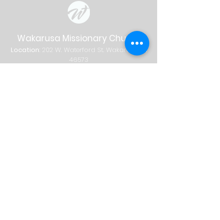
Wakarusa Missionary Church
Location
: 202
W.
Waterford St. W
akarusa, IN
46573
Mail
: PO Box 534 Wakarusa, IN 46573
Phone
(574) 862-2102
Email
wakymc@wakymc.org
Services
Sunday
| 9:00 AM + 10:30 AM
Sunday School
8:00 AM
|
A
dults Only
9:00 AM | Adults + Children (birth-1st