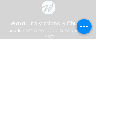
Wakarusa Missionary Church
Location
: 202
W.
Waterford St. W
akarusa, IN
46573
Mail
: PO Box 534 Wakarusa, IN 46573
Phone
(574) 862-2102
Email
wakymc@wakymc.org
Services
Sunday
| 9:00 AM + 10:30 AM
Sunday School
8:00 AM
|
A
dults Only
9:00 AM | Adults + Children (birth-1st