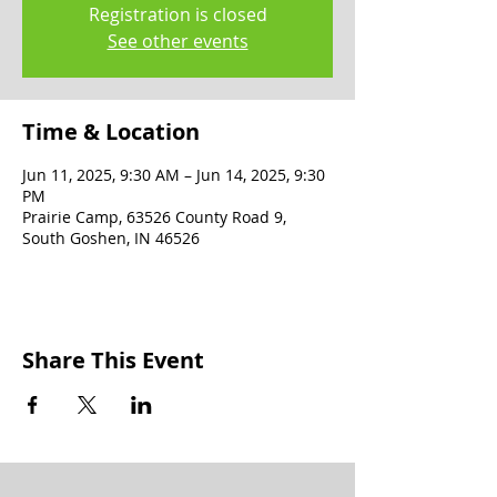
Registration is closed
See other events
Time & Location
Jun 11, 2025, 9:30 AM – Jun 14, 2025, 9:30
PM
Prairie Camp, 63526 County Road 9,
South Goshen, IN 46526
Share This Event