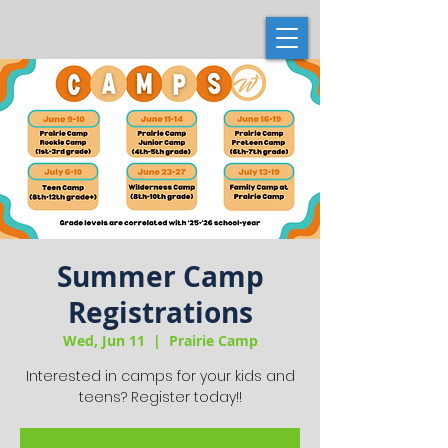
Summer Camp
Registrations
Wed, Jun 11
  |  
Prairie Camp
Interested in camps for your kids and
teens? Register today!!