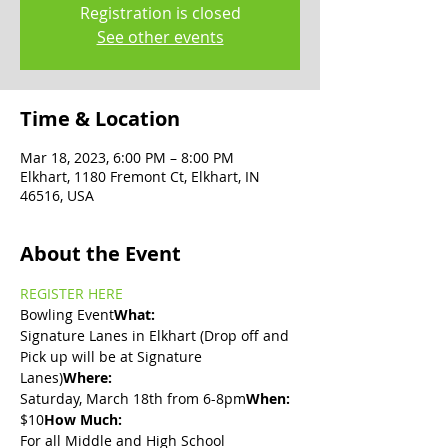
Registration is closed
See other events
Time & Location
Mar 18, 2023, 6:00 PM – 8:00 PM
Elkhart, 1180 Fremont Ct, Elkhart, IN
46516, USA
About the Event
REGISTER HERE
Bowling Event
What: 
Signature Lanes in Elkhart (Drop off and 
Pick up will be at Signature 
Lanes)
Where: 
Saturday, March 18th from 6-8pm
When: 
$10
How Much: 
For all Middle and High School 