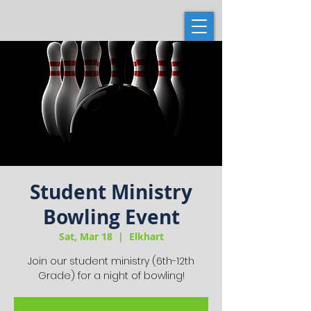
Student Ministry
Bowling Event
Sat, Mar 18
  |  
Elkhart
Join our student ministry (6th-12th
Grade) for a night of bowling!