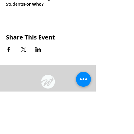
Students
For Who? 
Share This Event
Wakarusa Missionary Church
Location
: 202
W.
Waterford St. W
akarusa, IN
46573
Mail
: PO Box 534 Wakarusa, IN 46573
Phone
(574) 862-2102