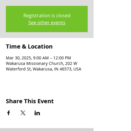
Registration is closed
See other events
Time & Location
Mar 30, 2025, 9:00 AM – 12:00 PM
Wakarusa Missionary Church, 202 W
Waterford St, Wakarusa, IN 46573, USA
Share This Event