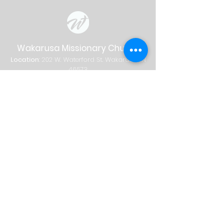
Wakarusa Missionary Church
Location
: 202
W.
Waterford St. W
akarusa, IN
46573
Mail
: PO Box 534 Wakarusa, IN 46573
Phone
(574) 862-2102
Email
wakymc@wakymc.org
Services
Sunday
| 9:00 AM + 10:30 AM
Sunday School
8:00 AM
|
A
dults Only