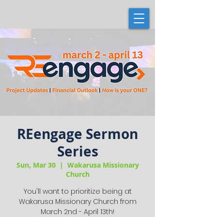
REengage Sermon
Series
Sun, Mar 30
  |  
Wakarusa Missionary
Church
You'll want to prioritize being at
Wakarusa Missionary Church from
March 2nd - April 13th!