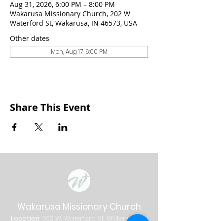
Aug 31, 2026, 6:00 PM – 8:00 PM
Wakarusa Missionary Church, 202 W
Waterford St, Wakarusa, IN 46573, USA
Other dates
Mon, Aug 17, 6:00 PM
Share This Event
Wakarusa Missionary Church
Location
: 202
W.
Waterford St. W
akarusa, IN