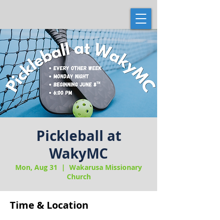
Pickleball at
WakyMC
Mon, Aug 31
  |  
Wakarusa Missionary
Church
Time & Location