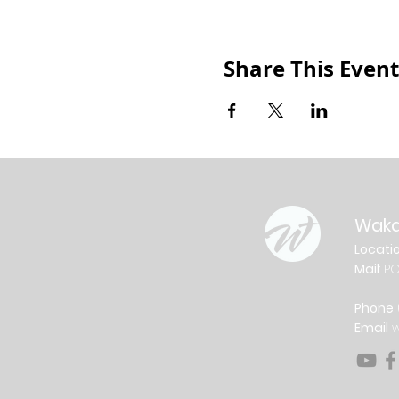
Share This Event
Waka
Locati
Mail
: P
Phone
Email