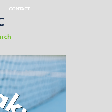
CONTACT
C
urch