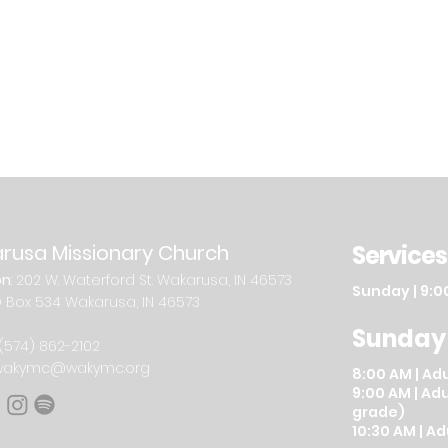
rusa Missionary Church
Services
on
: 202
W.
Waterford St. W
akarusa, IN 46573
Sunday
| 9:0
O Box 534 Wakarusa, IN 46573
Sunday
(574) 862-2102
wakymc@wakymc.org
8:00 AM
|
A
du
9:00 AM | Adu
grade)
10:30 AM | A