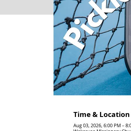
Time & Location
Aug 03, 2026, 6:00 PM – 8