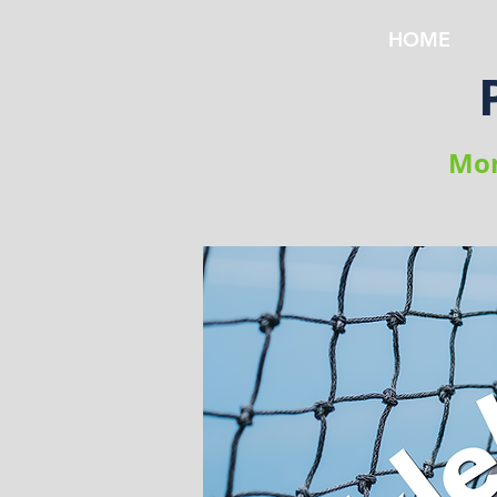
HOME
Mon