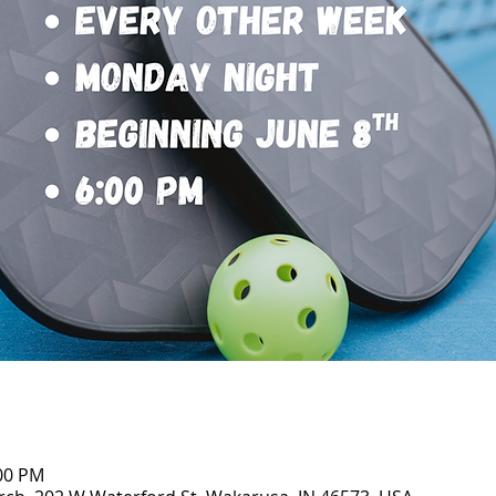
:00 PM