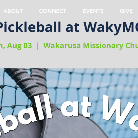
ABOUT
CONNECT
EVENTS
GIVE
Pickleball at WakyM
, Aug 03
  |  
Wakarusa Missionary Ch