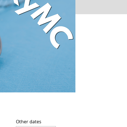
Other dates