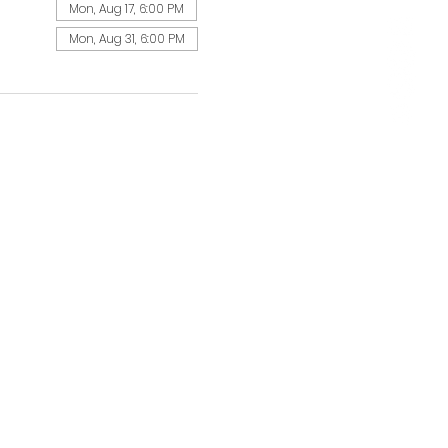
Mon, Aug 17, 6:00 PM
Mon, Aug 31, 6:00 PM