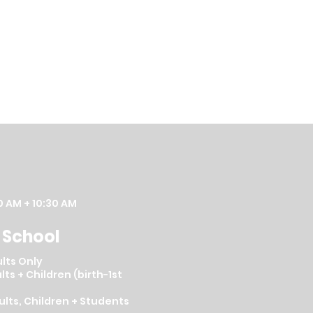
0 AM + 10:30 AM
 School
lts Only
lts + Children (birth-1st
dults, Children + Students