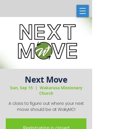
Next Move
Sun, Sep 15
  |  
Wakarusa Missionary
Church
A class to figure out where your next
move should be at WakyMC!
Registration is closed