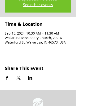
See other events
Time & Location
Sep 15, 2024, 10:30 AM – 11:30 AM
Wakarusa Missionary Church, 202 W
Waterford St, Wakarusa, IN 46573, USA
Share This Event