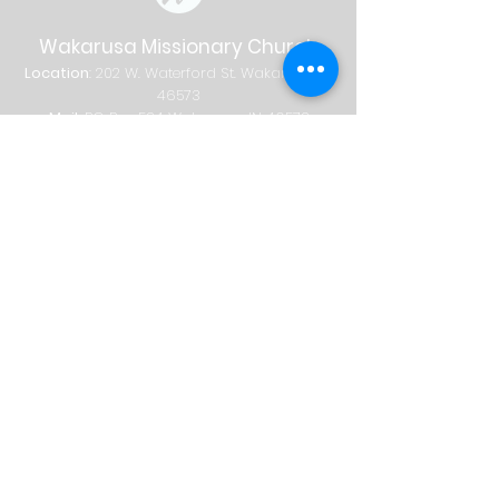
Wakarusa Missionary Church
Location
: 202
W.
Waterford St. W
akarusa, IN
46573
Mail
: PO Box 534 Wakarusa, IN 46573
Phone
(574) 862-2102
Email
wakymc@wakymc.org
Services
Sunday
| 9:00 AM + 10:30 AM
Sunday School
8:00 AM
|
A
dults Only
9:00 AM | Adults + Children (birth-1st
grade)
10:30 AM | Adults, Children + Students