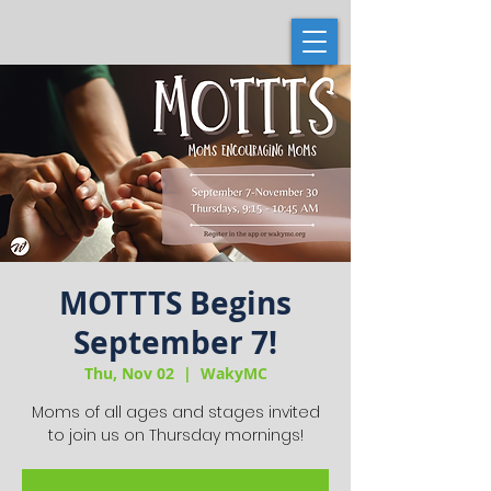
MOTTTS Begins
September 7!
Thu, Nov 02
  |  
WakyMC
Moms of all ages and stages invited
to join us on Thursday mornings!