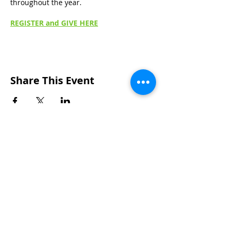
throughout the year.
REGISTER and GIVE HERE
Share This Event
Wakarusa Missionary Church
Location
: 202
W.
Waterford St. W
akarusa, IN
46573
Mail
: PO Box 534 Wakarusa, IN 46573