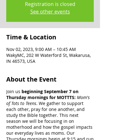
Registration is closed
See other events
Time & Location
Nov 02, 2023, 9:00 AM – 10:45 AM
WakyMC, 202 W Waterford St, Wakarusa,
IN 46573, USA
About the Event
Join us
beginning September 7 on
Thursday mornings for MOTTTS:
Mom's
of Tots to Teens
. We gather to support
each other, pray for one another, and
study the Bible together. This next
season we will be focusing in on
motherhood and how the gospel impacts
our everyday lives as moms. Our
Thursday mornings begin at 9:15 and run