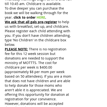
till 10:45 am. Childcare is available.
To dive deeper you can purchase the
book we will be walking through for the
year.
click to order
HERE
.
We ask that all gals pre-register
to help
us with breakfast, set-up, and childcare.
Please register each child attending with
you. If you don't have children attending,
type 'No Children' in the childcare box
below.
PLEASE NOTE:
There is no registration
fee for this 12 week session but
donations are needed to support the
ministry of MOTTTS. The cost for
childcare per week is $400.00
(approximately $8 per mom per week
based on 50 attendees). If you are a mom
that does not have children and are able
to help donate for those moms who
aren't able it is appreciated. We are
offering this opportunity for donation at
registration for your convivence.
However, donations will be accepted