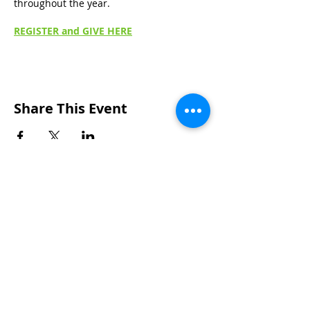
throughout the year.
REGISTER and GIVE HERE
Share This Event
Wakarusa Missionary Church
Location
: 202
W.
Waterford St. W
akarusa, IN
46573
Mail
: PO Box 534 Wakarusa, IN 46573