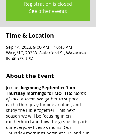
Registration is closed
See other events
Time & Location
Sep 14, 2023, 9:00 AM – 10:45 AM
WakyMC, 202 W Waterford St, Wakarusa,
IN 46573, USA
About the Event
Join us
beginning September 7 on
Thursday mornings for MOTTTS:
Mom's
of Tots to Teens
. We gather to support
each other, pray for one another, and
study the Bible together. This next
season we will be focusing in on
motherhood and how the gospel impacts
our everyday lives as moms. Our
Thursday mornings begin at 9:15 and run