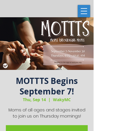
MOTTTS Begins
September 7!
Thu, Sep 14
  |  
WakyMC
Moms of all ages and stages invited
to join us on Thursday mornings!