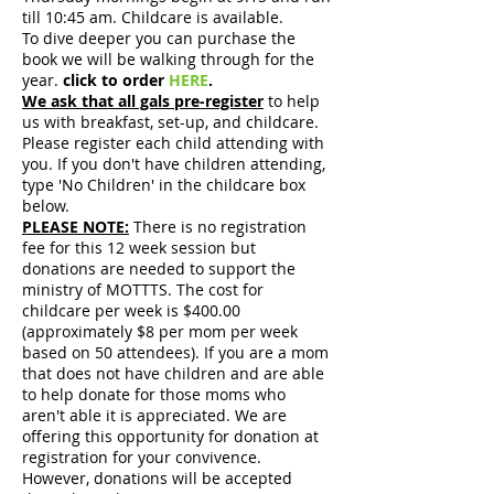
till 10:45 am. Childcare is available.
To dive deeper you can purchase the
book we will be walking through for the
year.
click to order
HERE
.
We ask that all gals pre-register
to help
us with breakfast, set-up, and childcare.
Please register each child attending with
you. If you don't have children attending,
type 'No Children' in the childcare box
below.
PLEASE NOTE:
There is no registration
fee for this 12 week session but
donations are needed to support the
ministry of MOTTTS. The cost for
childcare per week is $400.00
(approximately $8 per mom per week
based on 50 attendees). If you are a mom
that does not have children and are able
to help donate for those moms who
aren't able it is appreciated. We are
offering this opportunity for donation at
registration for your convivence.
However, donations will be accepted