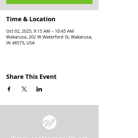
Time & Location
Oct 02, 2025, 9:15 AM – 10:45 AM
Wakarusa, 202 W Waterford St, Wakarusa,
IN 46573, USA
Share This Event