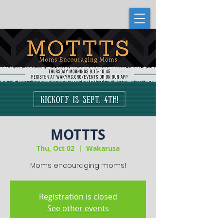
MOTTTS
Thu, Oct 02
  |  
Wakarusa
Moms encouraging moms!
Registration is closed
See other events