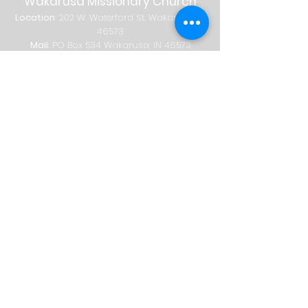
Wakarusa Missionary Church
Location
: 202
W.
Waterford St. W
akarusa, IN
46573
Mail
: PO Box 534 Wakarusa, IN 46573
Phone
(574) 862-2102
Email
wakymc@wakymc.org
Services
Sunday
| 9:00 AM + 10:30 AM
Sunday School
8:00 AM
|
A
dults Only
9:00 AM | Adults + Children (birth-1st
grade)
10:30 AM | Adults, Children + Students
© 2026 Wakarusa Missionary Church