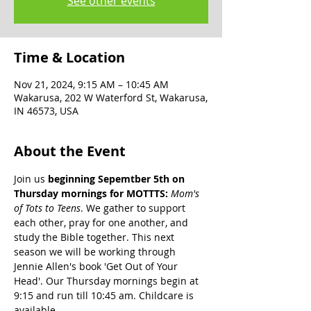
See other events
Time & Location
Nov 21, 2024, 9:15 AM – 10:45 AM
Wakarusa, 202 W Waterford St, Wakarusa,
IN 46573, USA
About the Event
Join us 
beginning Sepemtber 5th on 
Thursday mornings for MOTTTS: 
Mom's 
of Tots to Teens
. We gather to support 
each other, pray for one another, and 
study the Bible together. This next 
season we will be working through 
Jennie Allen's book 'Get Out of Your 
Head'. Our Thursday mornings begin at 
9:15 and run till 10:45 am. Childcare is 
available.