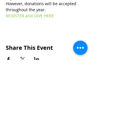
However, donations will be accepted 
throughout the year.
REGISTER and GIVE HERE
Share This Event
Wakarusa Missionary Church
Location
: 202
W.
Waterford St. W
akarusa, IN
46573
Mail
: PO Box 534 Wakarusa, IN 46573