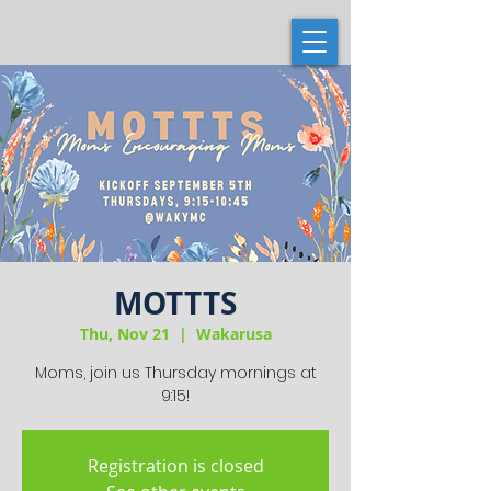
MOTTTS
Thu, Nov 21
  |  
Wakarusa
Moms, join us Thursday mornings at
9:15!
Registration is closed