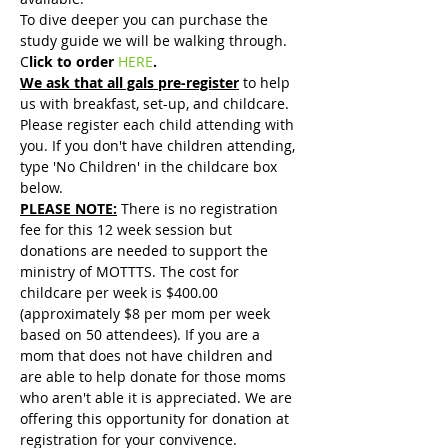
To dive deeper you can purchase the 
study guide we will be walking through. 
C
lick to order 
HERE
.
We ask that all gals pre-register
 to help 
us with breakfast, set-up, and childcare. 
Please register each child attending with 
you. If you don't have children attending, 
type 'No Children' in the childcare box 
below.
PLEASE NOTE:
 There is no registration 
fee for this 12 week session but 
donations are needed to support the 
ministry of MOTTTS. The cost for 
childcare per week is $400.00 
(approximately $8 per mom per week 
based on 50 attendees). If you are a 
mom that does not have children and 
are able to help donate for those moms 
who aren't able it is appreciated. We are 
offering this opportunity for donation at 
registration for your convivence. 