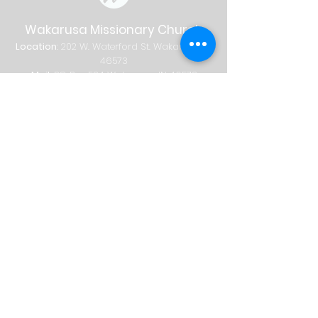
Wakarusa Missionary Church
Location
: 202
W.
Waterford St. W
akarusa, IN
46573
Mail
: PO Box 534 Wakarusa, IN 46573
Phone
(574) 862-2102
Email
wakymc@wakymc.org
Services
Sunday
| 9:00 AM + 10:30 AM
Sunday School
8:00 AM
|
A
dults Only
9:00 AM | Adults + Children (birth-1st
grade)
10:30 AM | Adults, Children + Students