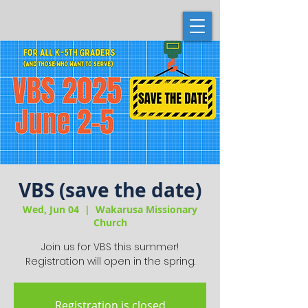
VBS (save the date)
Wed, Jun 04
  |  
Wakarusa Missionary
Church
Join us for VBS this summer!
Registration will open in the spring.
Registration is closed