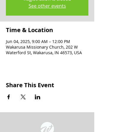
See other events
Time & Location
Jun 04, 2025, 9:00 AM – 12:00 PM
Wakarusa Missionary Church, 202 W
Waterford St, Wakarusa, IN 46573, USA
Share This Event