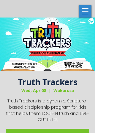
Truth Trackers
Wed, Apr 08
  |  
Wakarusa
Truth Trackers is a dynamic, Scripture-
based discipleship program for kids
that helps them LOCK-IN truth and LIVE-
OUT faith!.