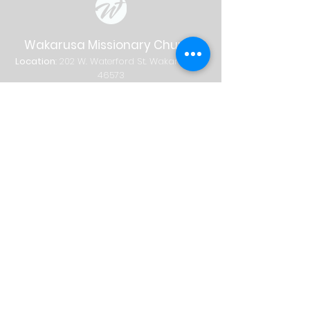
Wakarusa Missionary Church
Location
: 202
W.
Waterford St. W
akarusa, IN
46573
Mail
: PO Box 534 Wakarusa, IN 46573
Phone
(574) 862-2102
Email
wakymc@wakymc.org
Services
Sunday
| 9:00 AM + 10:30 AM
Sunday School
8:00 AM
|
A
dults Only
9:00 AM | Adults + Children (birth-1st
grade)