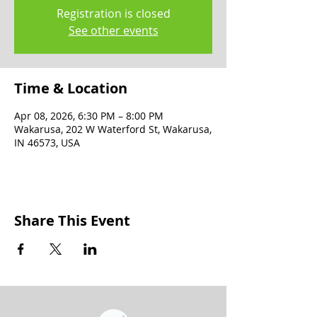
Registration is closed
See other events
Time & Location
Apr 08, 2026, 6:30 PM – 8:00 PM
Wakarusa, 202 W Waterford St, Wakarusa,
IN 46573, USA
Share This Event