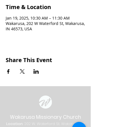
Time & Location
Jan 19, 2025, 10:30 AM – 11:30 AM
Wakarusa, 202 W Waterford St, Wakarusa,
IN 46573, USA
Share This Event
Wakarusa Missionary Church
Location
: 202
W.
Waterford St. W
akarusa, IN