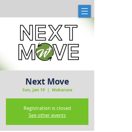
Next Move
Sun, Jan 19
  |  
Wakarusa
Registration is closed
See other events