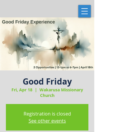
Good Friday
Fri, Apr 18
  |  
Wakarusa Missionary
Church
Registration is closed
See other events