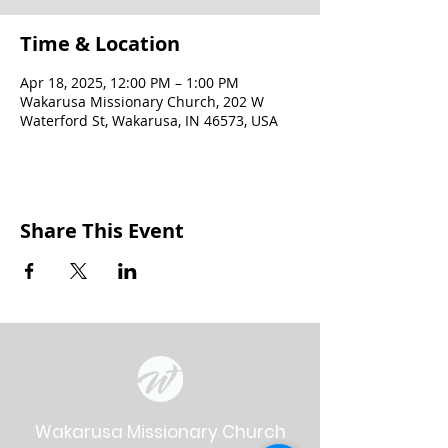
Time & Location
Apr 18, 2025, 12:00 PM – 1:00 PM
Wakarusa Missionary Church, 202 W
Waterford St, Wakarusa, IN 46573, USA
Share This Event
Wakarusa Missionary Church